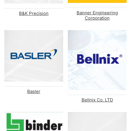
Banner Engineering
B&K Precision
Corporation
Basler
Bellnix Co. LTD