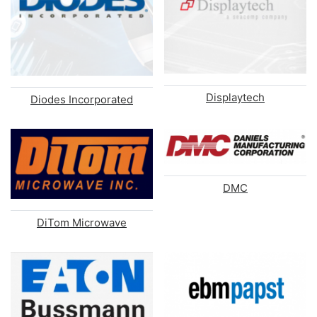
Displaytech
Diodes Incorporated
DMC
DiTom Microwave