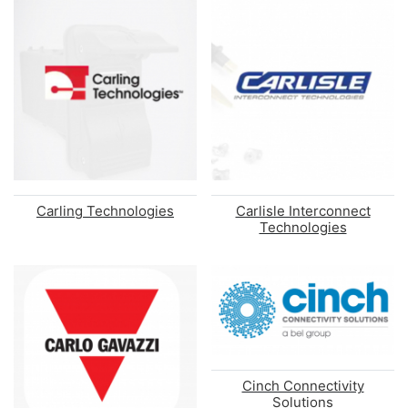
Carling Technologies
Carlisle Interconnect
Technologies
Cinch Connectivity
Solutions