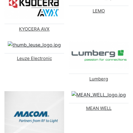
LEMO
KYOCERA AVX
Leuze Electronic
Lumberg
MEAN WELL