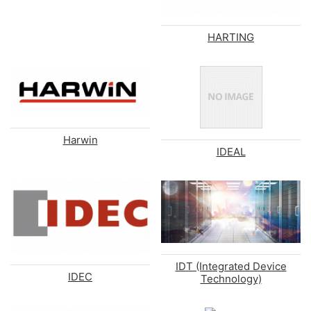
HARTING
Harwin
IDEAL
IDT (Integrated Device
IDEC
Technology)