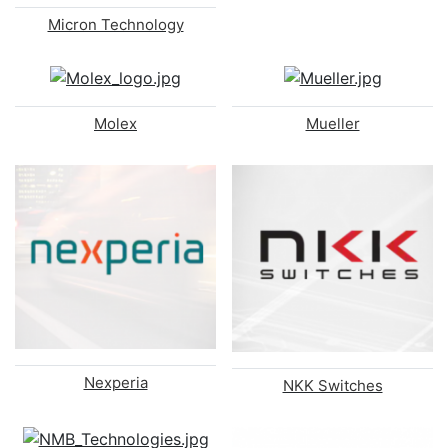
Micron Technology
Molex
Mueller
Nexperia
NKK Switches