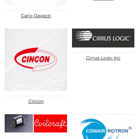
Carlo Gavazzi
Cirrus Logic Inc
Cincon