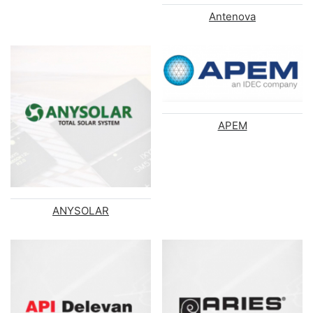
Antenova
APEM
ANYSOLAR