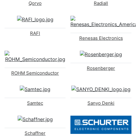
Qorvo
Radiall
RAFI
Renesas Electronics
Rosenberger
ROHM Semiconductor
Samtec
Sanyo Denki
Schaffner