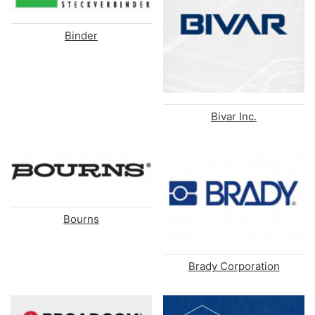
Binder
Bivar Inc.
Bourns
Brady Corporation