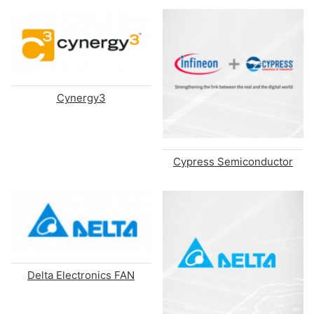
Cynergy3
Cypress Semiconductor
Delta Electronics FAN