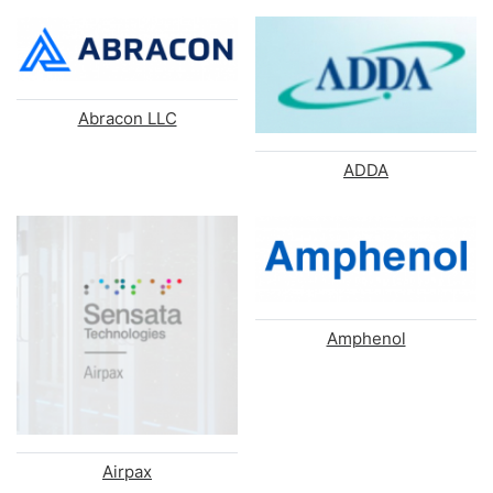
Abracon LLC
ADDA
Amphenol
Airpax