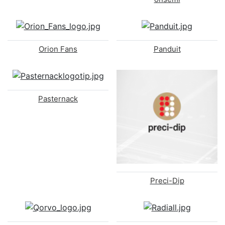
Orion Fans
Panduit
Pasternack
Preci-Dip