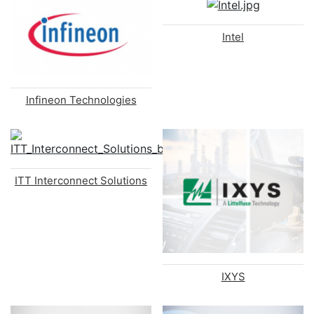
Intel
Infineon Technologies
ITT Interconnect Solutions
IXYS