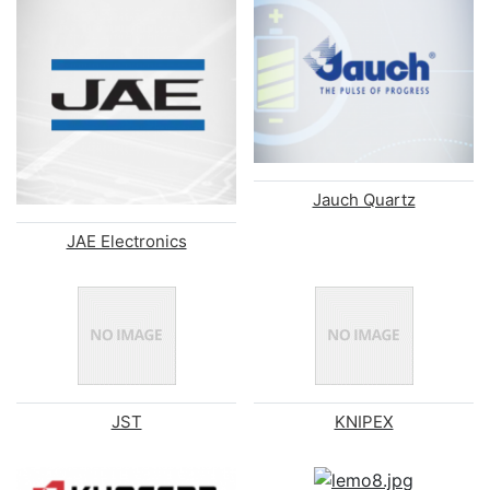
Jauch Quartz
JAE Electronics
JST
KNIPEX