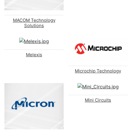
MACOM Technology
Solutions
Melexis
Microchip Technology
Mini Circuits