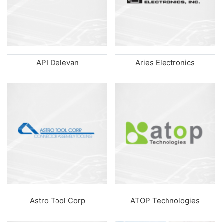
API Delevan
Aries Electronics
Astro Tool Corp
ATOP Technologies