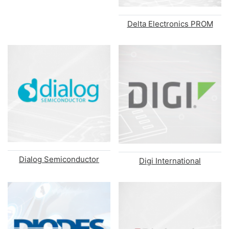
Delta Electronics PROM
Dialog Semiconductor
Digi International