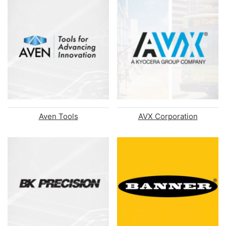
Aven Tools
AVX Corporation