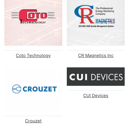
Coto Technology
CR Magnetics Inc
CUI Devices
Crouzet