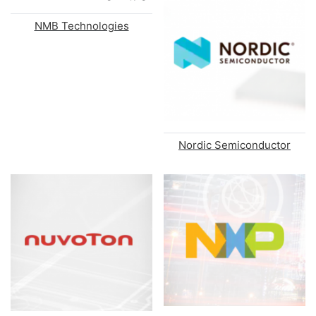
NMB Technologies
Nordic Semiconductor