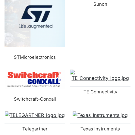
Sunon
STMicroelectronics
TE Connectivity
Switchcraft-Conxall
Telegartner
Texas Instruments