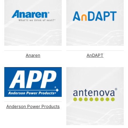
Anaren
AnDAPT
Anderson Power Products