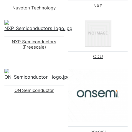
NXP
Nuvoton Technology
NXP Semiconductors
(Freescale)
ODU
ON Semiconductor
onsemi