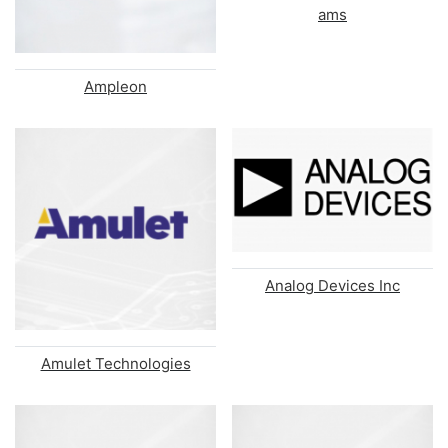
ams
Ampleon
Analog Devices Inc
Amulet Technologies