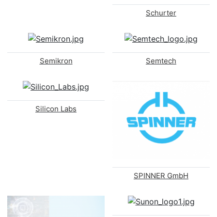
Schurter
Semikron
Semtech
Silicon Labs
SPINNER GmbH