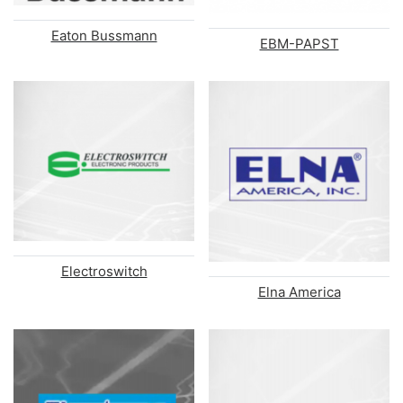
Eaton Bussmann
EBM-PAPST
Electroswitch
Elna America