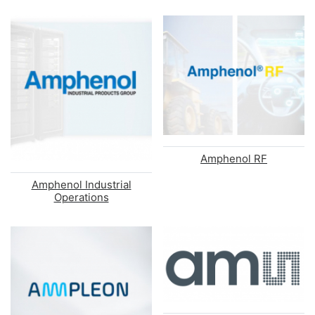
Amphenol RF
Amphenol Industrial
Operations