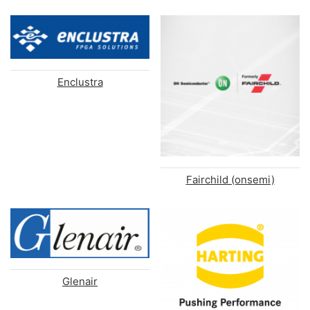
Enclustra
Fairchild (onsemi)
Glenair