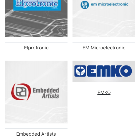
Elprotronic
EM Microelectronic
EMKO
Embedded Artists