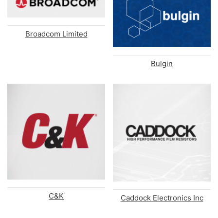
Broadcom Limited
Bulgin
C&K
Caddock Electronics Inc