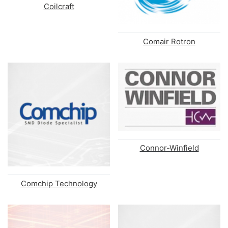
Coilcraft
Comair Rotron
Connor-Winfield
Comchip Technology