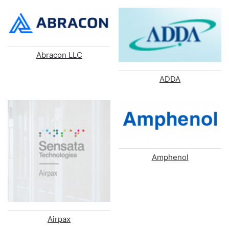
Abracon LLC
ADDA
Amphenol
Airpax