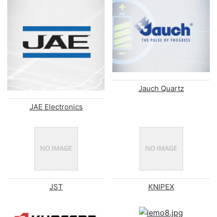
Jauch Quartz
JAE Electronics
JST
KNIPEX