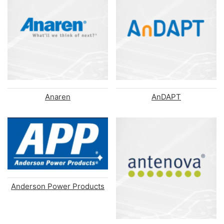
Anaren
AnDAPT
Anderson Power Products