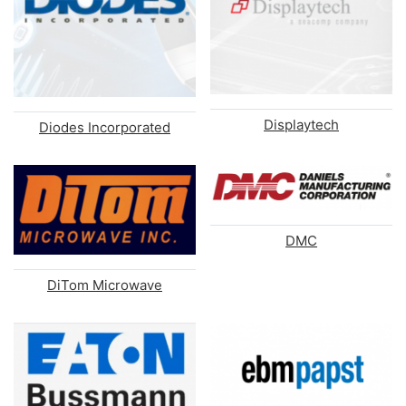
Displaytech
Diodes Incorporated
DMC
DiTom Microwave