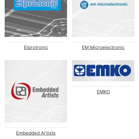
Elprotronic
EM Microelectronic
EMKO
Embedded Artists