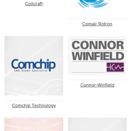
Coilcraft
Comair Rotron
Connor-Winfield
Comchip Technology