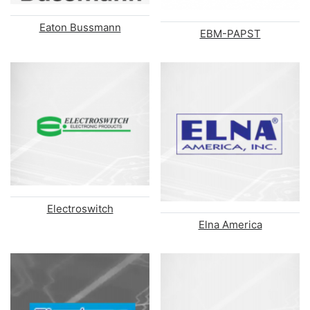
Eaton Bussmann
EBM-PAPST
Electroswitch
Elna America