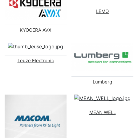
LEMO
KYOCERA AVX
Leuze Electronic
Lumberg
MEAN WELL