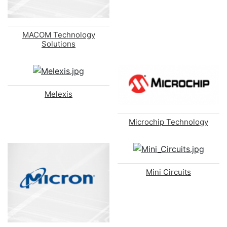
MACOM Technology
Solutions
Melexis
Microchip Technology
Mini Circuits