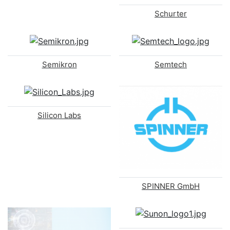
Schurter
Semikron
Semtech
Silicon Labs
SPINNER GmbH