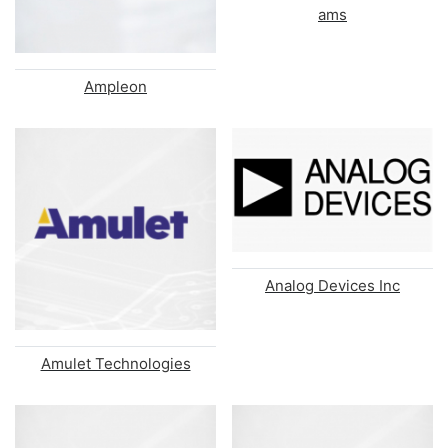
ams
Ampleon
Analog Devices Inc
Amulet Technologies