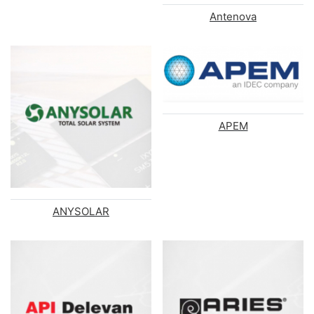
Antenova
APEM
ANYSOLAR