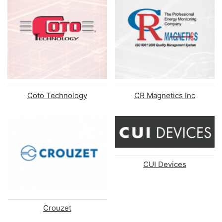
Coto Technology
CR Magnetics Inc
CUI Devices
Crouzet