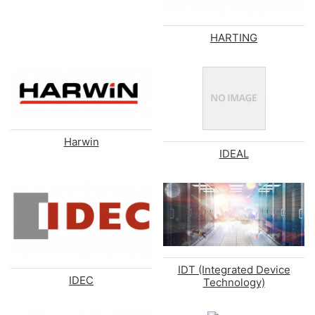
HARTING
Harwin
IDEAL
IDT (Integrated Device
IDEC
Technology)