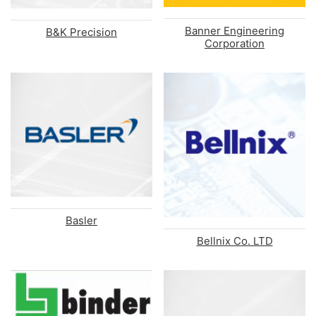
Banner Engineering
B&K Precision
Corporation
Basler
Bellnix Co. LTD