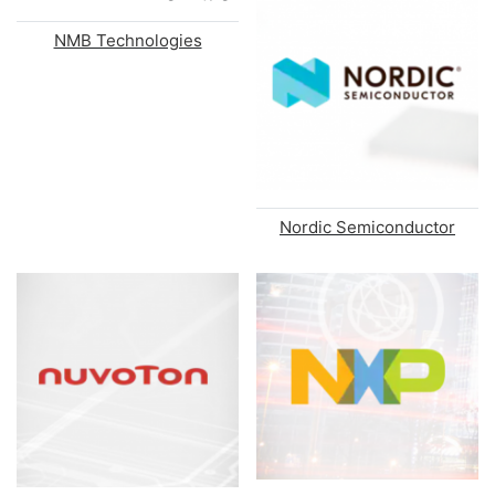
NMB Technologies
Nordic Semiconductor