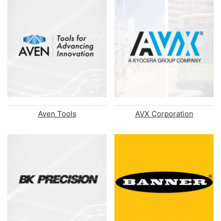
Aven Tools
AVX Corporation