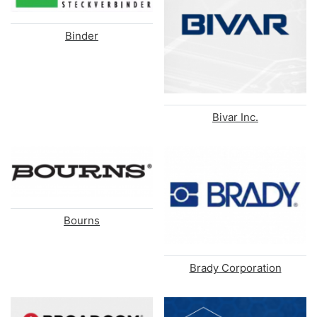
Binder
Bivar Inc.
Bourns
Brady Corporation