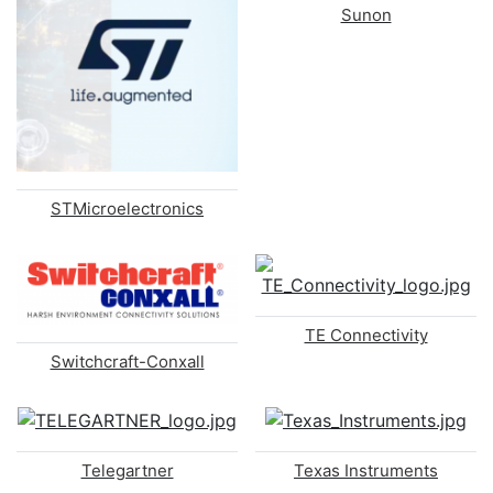
Sunon
STMicroelectronics
TE Connectivity
Switchcraft-Conxall
Telegartner
Texas Instruments