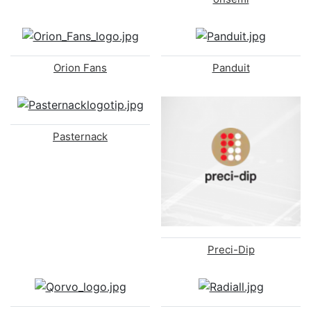
Orion Fans
Panduit
Pasternack
Preci-Dip