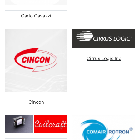
Carlo Gavazzi
Cirrus Logic Inc
Cincon