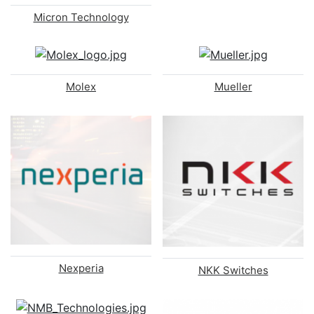
Micron Technology
Molex
Mueller
Nexperia
NKK Switches