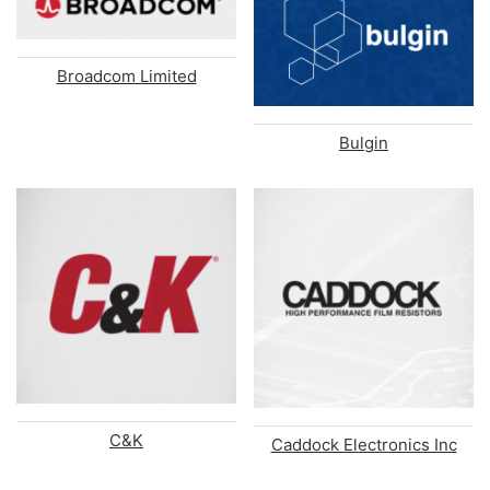
Broadcom Limited
Bulgin
C&K
Caddock Electronics Inc