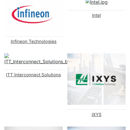
Intel
Infineon Technologies
ITT Interconnect Solutions
IXYS