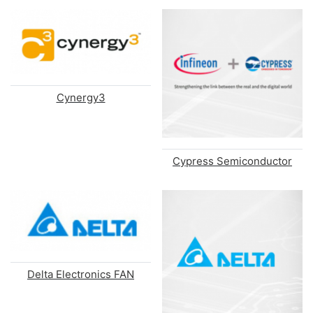
Cynergy3
Cypress Semiconductor
Delta Electronics FAN