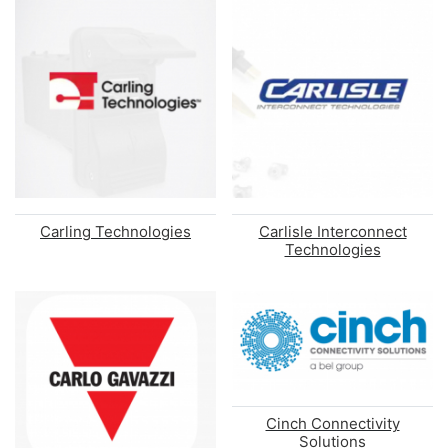
Carling Technologies
Carlisle Interconnect
Technologies
Cinch Connectivity
Solutions