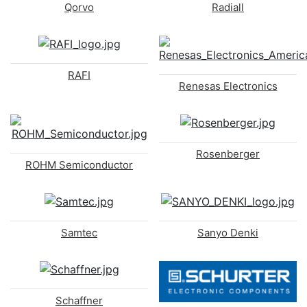
Qorvo
Radiall
RAFI
Renesas Electronics
Rosenberger
ROHM Semiconductor
Samtec
Sanyo Denki
Schaffner