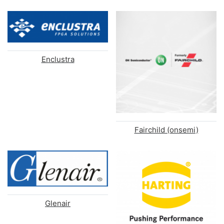
Enclustra
Fairchild (onsemi)
Glenair