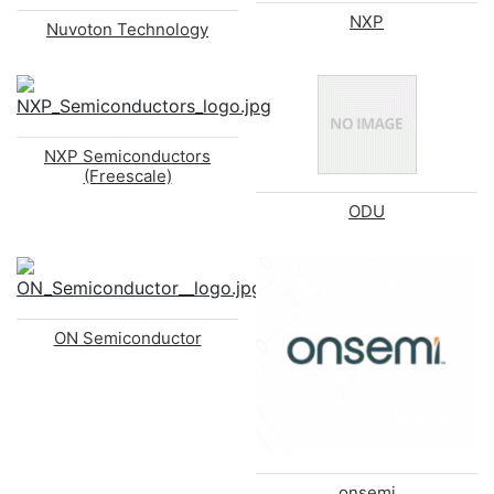
NXP
Nuvoton Technology
NXP Semiconductors
(Freescale)
ODU
ON Semiconductor
onsemi