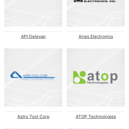
API Delevan
Aries Electronics
Astro Tool Corp
ATOP Technologies