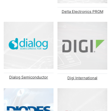
Delta Electronics PROM
Dialog Semiconductor
Digi International