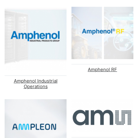
Amphenol RF
Amphenol Industrial
Operations