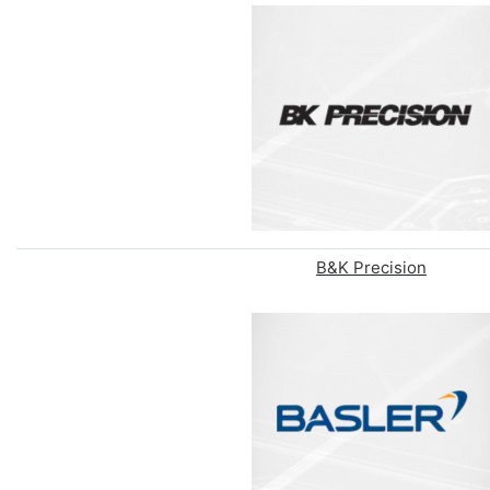
B&K Precision