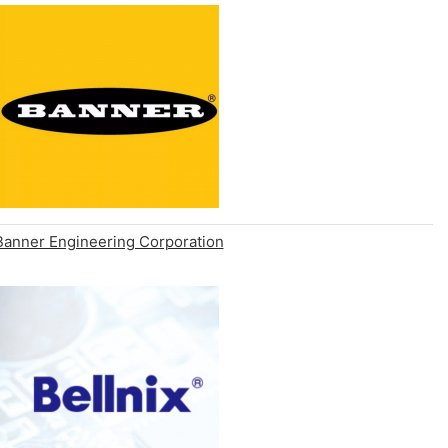
Banner Engineering Corporation