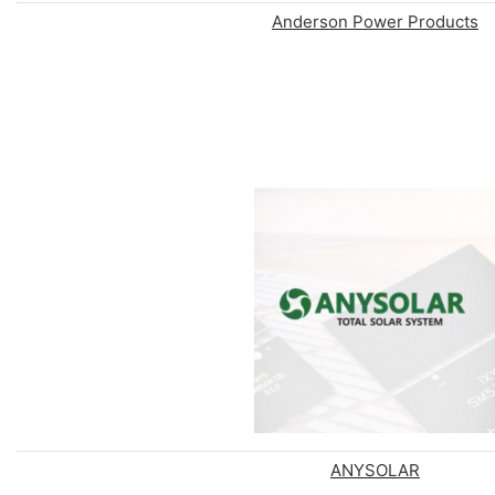
Anderson Power Products
ANYSOLAR