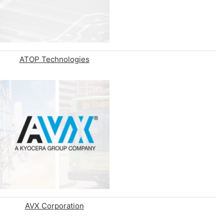
ATOP Technologies
AVX Corporation