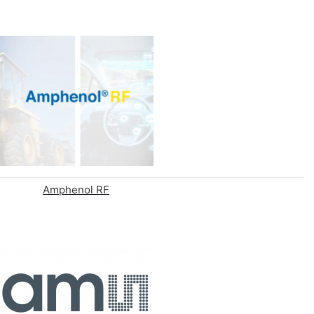
Amphenol RF