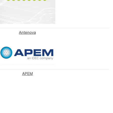
Antenova
APEM