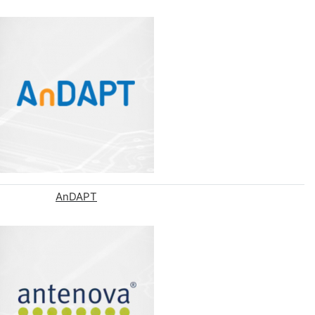
AnDAPT