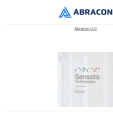
Abracon LLC