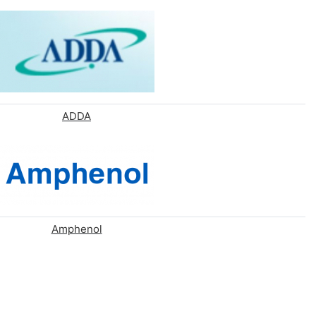
ADDA
Amphenol