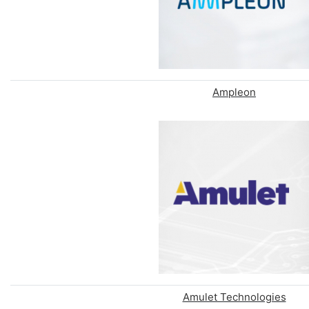
Ampleon
Amulet Technologies