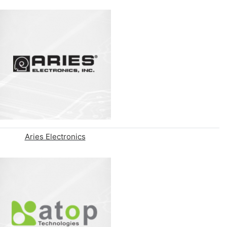
Aries Electronics