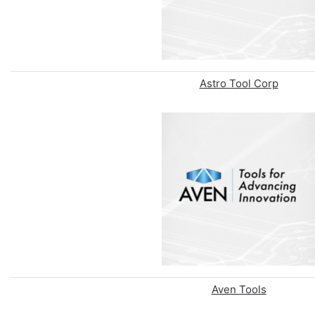
Astro Tool Corp
Aven Tools