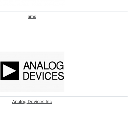
ams
Analog Devices Inc