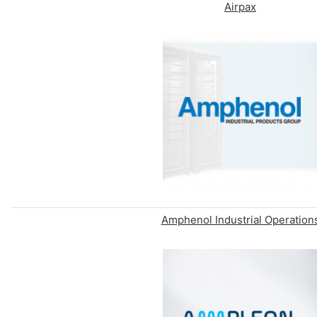
Airpax
Amphenol Industrial Operation