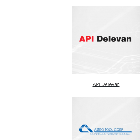
API Delevan