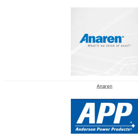
Anaren