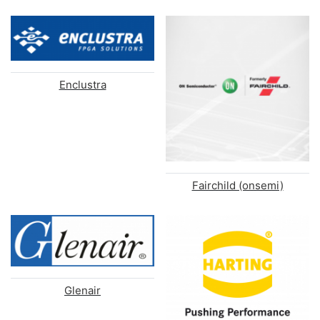
Enclustra
Fairchild (onsemi)
Glenair