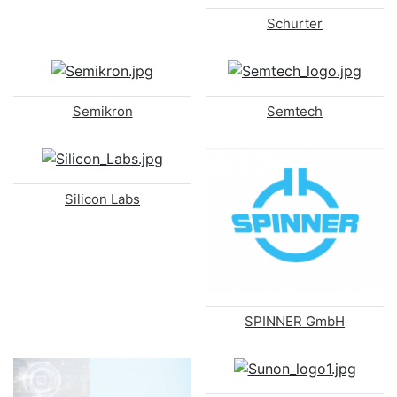
Schurter
Semikron
Semtech
Silicon Labs
SPINNER GmbH