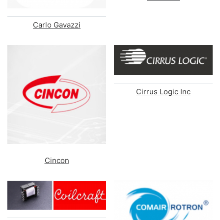
Carlo Gavazzi
Cirrus Logic Inc
Cincon