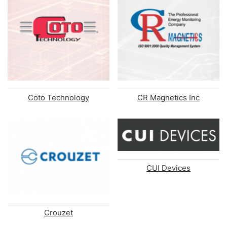
Coto Technology
CR Magnetics Inc
CUI Devices
Crouzet