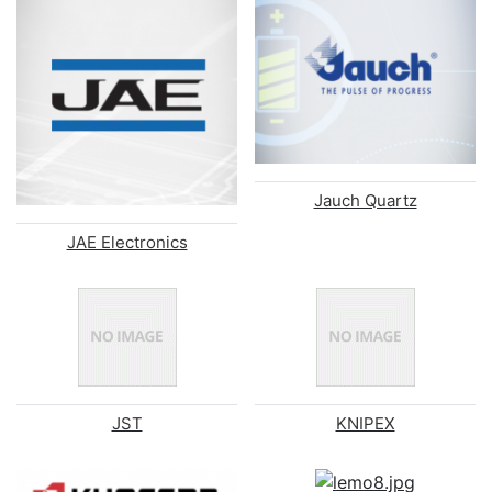
Jauch Quartz
JAE Electronics
JST
KNIPEX