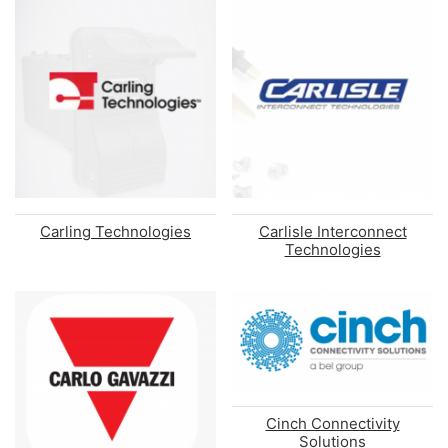
Carling Technologies
Carlisle Interconnect
Technologies
Cinch Connectivity
Solutions