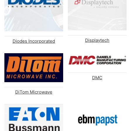
Displaytech
Diodes Incorporated
DMC
DiTom Microwave