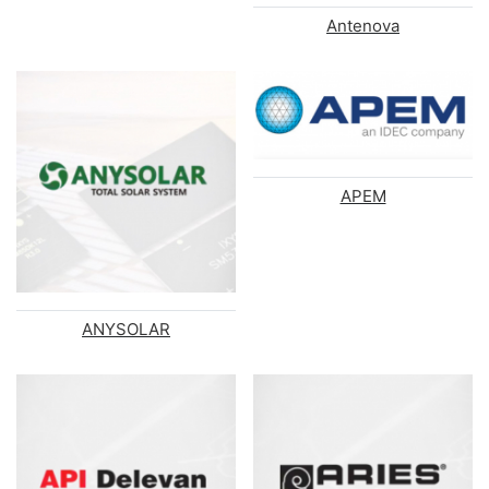
Antenova
APEM
ANYSOLAR