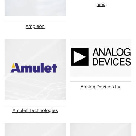
ams
Ampleon
Analog Devices Inc
Amulet Technologies