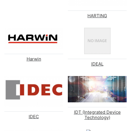
HARTING
Harwin
IDEAL
IDT (Integrated Device
IDEC
Technology)