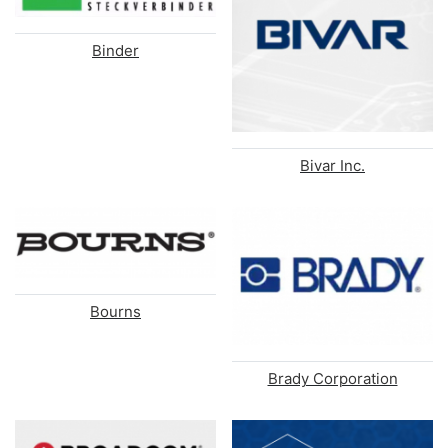
Binder
Bivar Inc.
Bourns
Brady Corporation