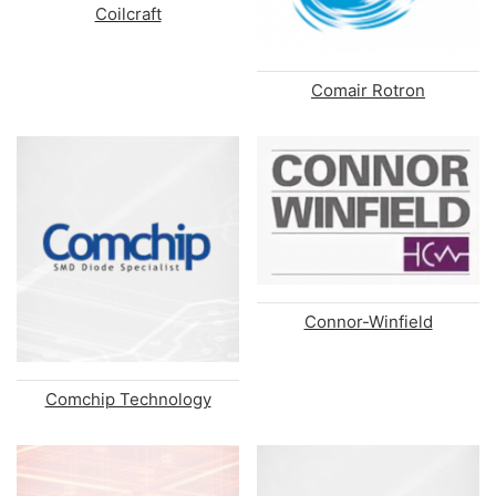
Coilcraft
Comair Rotron
Connor-Winfield
Comchip Technology