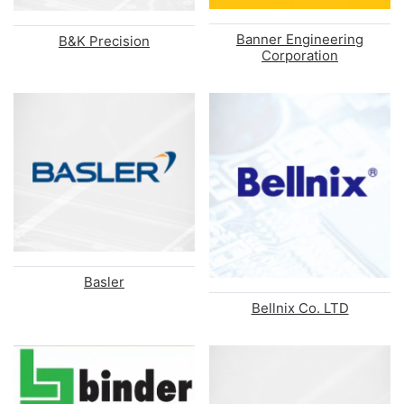
Banner Engineering
B&K Precision
Corporation
Basler
Bellnix Co. LTD