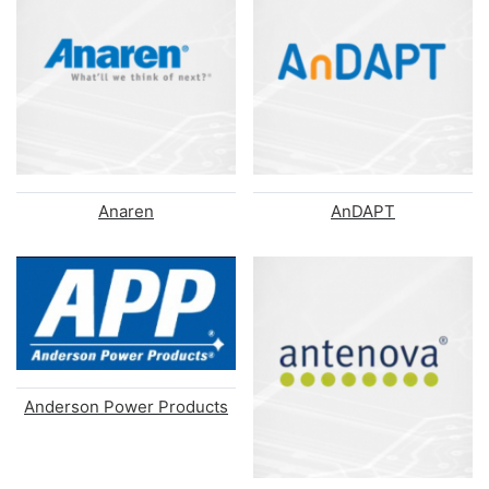
Anaren
AnDAPT
Anderson Power Products