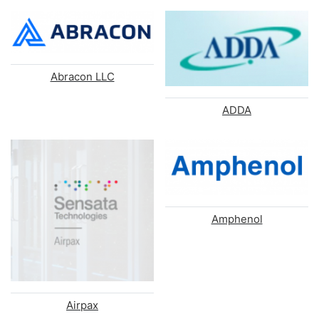
Abracon LLC
ADDA
Amphenol
Airpax