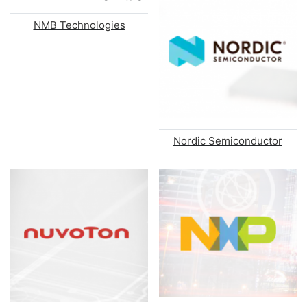
NMB Technologies
Nordic Semiconductor