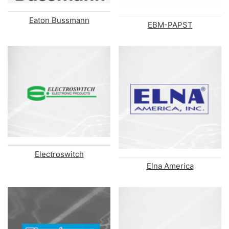
Eaton Bussmann
EBM-PAPST
Electroswitch
Elna America