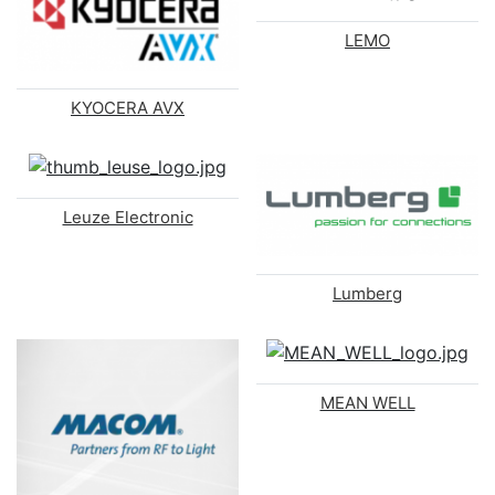
LEMO
KYOCERA AVX
Leuze Electronic
Lumberg
MEAN WELL