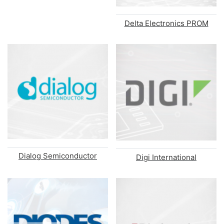
Delta Electronics PROM
Dialog Semiconductor
Digi International