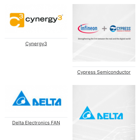
Cynergy3
Cypress Semiconductor
Delta Electronics FAN