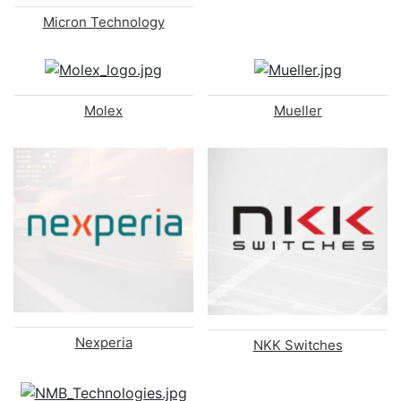
Micron Technology
Molex
Mueller
Nexperia
NKK Switches