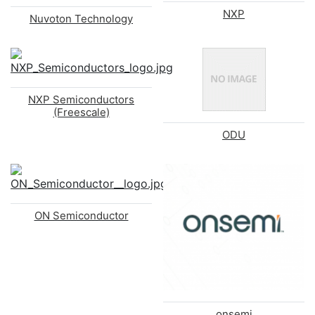
NXP
Nuvoton Technology
NXP Semiconductors
(Freescale)
ODU
ON Semiconductor
onsemi