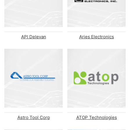
API Delevan
Aries Electronics
Astro Tool Corp
ATOP Technologies