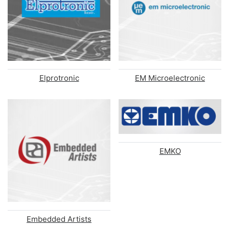
Elprotronic
EM Microelectronic
EMKO
Embedded Artists