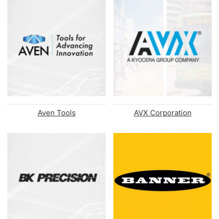
Aven Tools
AVX Corporation