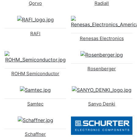
Qorvo
Radiall
RAFI
Renesas Electronics
Rosenberger
ROHM Semiconductor
Samtec
Sanyo Denki
Schaffner