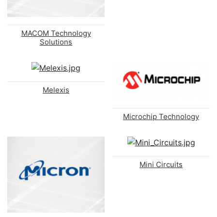
MACOM Technology
Solutions
Melexis
Microchip Technology
Mini Circuits