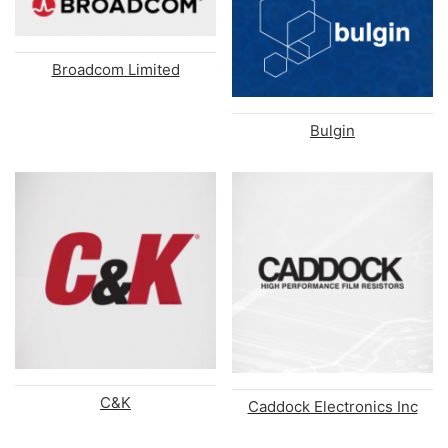
Broadcom Limited
Bulgin
C&K
Caddock Electronics Inc