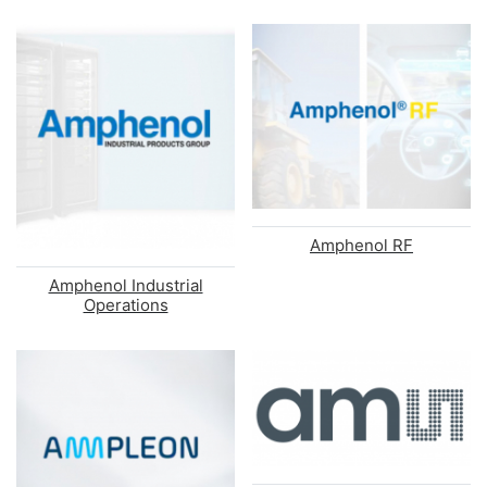
Amphenol RF
Amphenol Industrial
Operations