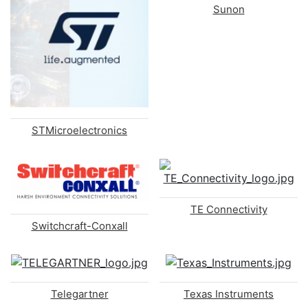
Sunon
STMicroelectronics
TE Connectivity
Switchcraft-Conxall
Telegartner
Texas Instruments