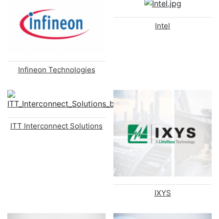
Intel
Infineon Technologies
ITT Interconnect Solutions
IXYS