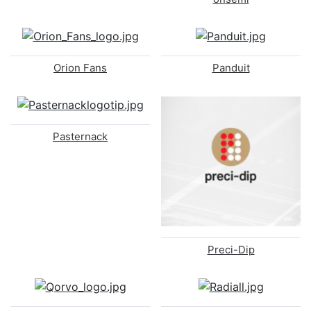
Orion Fans
Panduit
Pasternack
Preci-Dip