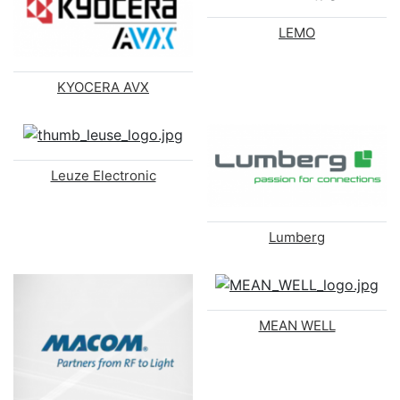
LEMO
KYOCERA AVX
Leuze Electronic
Lumberg
MEAN WELL