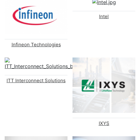
Intel
Infineon Technologies
ITT Interconnect Solutions
IXYS