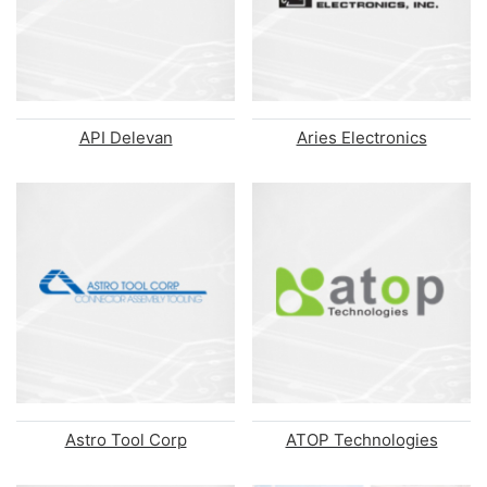
API Delevan
Aries Electronics
Astro Tool Corp
ATOP Technologies