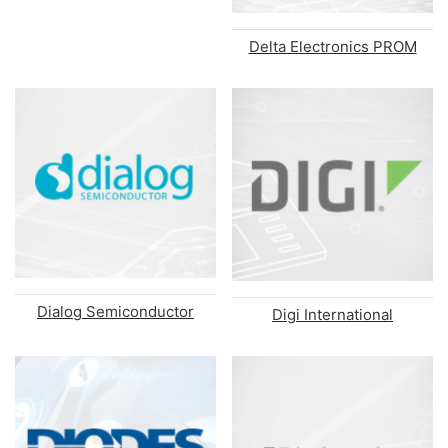
Delta Electronics PROM
Dialog Semiconductor
Digi International