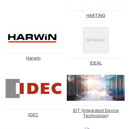
HARTING
Harwin
IDEAL
IDT (Integrated Device
IDEC
Technology)