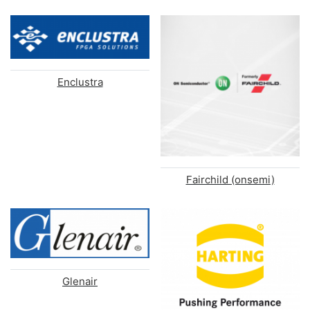
Enclustra
Fairchild (onsemi)
Glenair