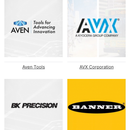
Aven Tools
AVX Corporation