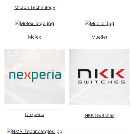
Micron Technology
Molex
Mueller
Nexperia
NKK Switches