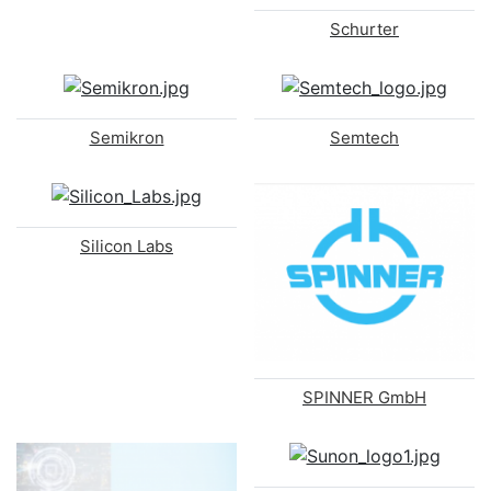
Schurter
Semikron
Semtech
Silicon Labs
SPINNER GmbH