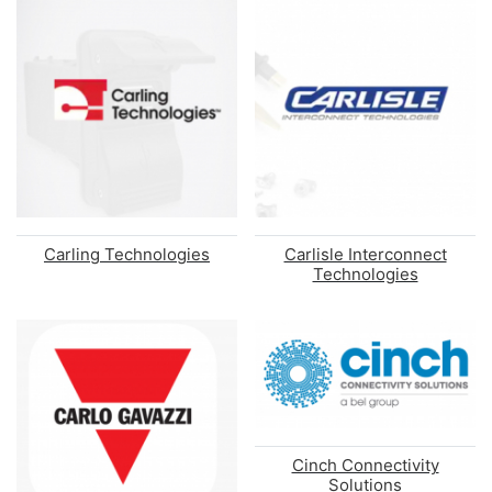
Carling Technologies
Carlisle Interconnect
Technologies
Cinch Connectivity
Solutions