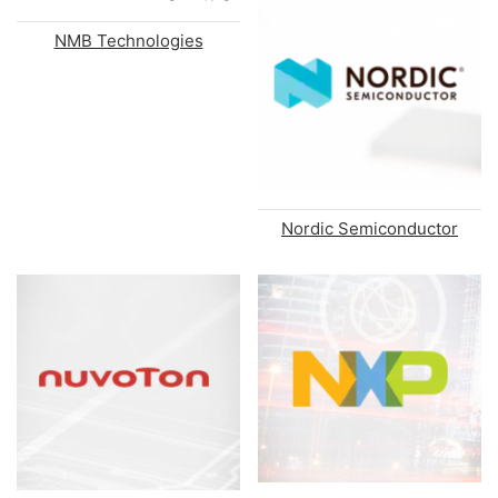
NMB Technologies
Nordic Semiconductor