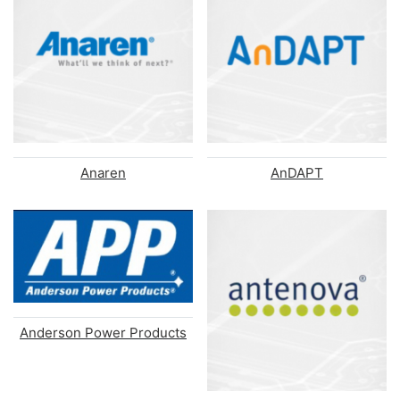
Anaren
AnDAPT
Anderson Power Products