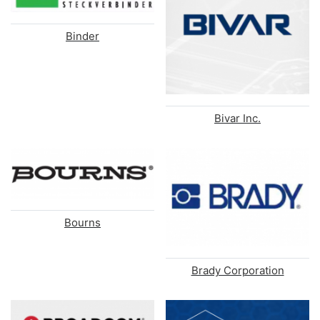
Binder
Bivar Inc.
Bourns
Brady Corporation