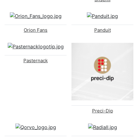
Orion Fans
Panduit
Pasternack
Preci-Dip