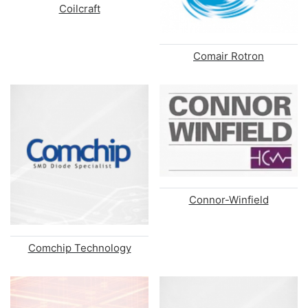
Coilcraft
Comair Rotron
Connor-Winfield
Comchip Technology