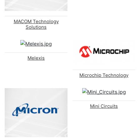
MACOM Technology
Solutions
Melexis
Microchip Technology
Mini Circuits