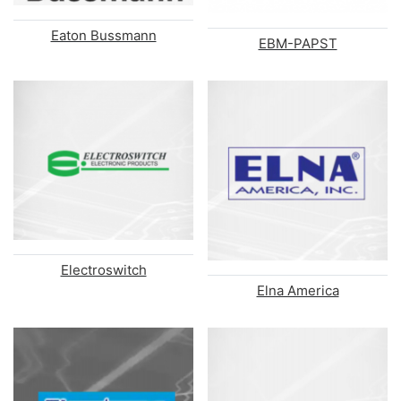
Eaton Bussmann
EBM-PAPST
Electroswitch
Elna America