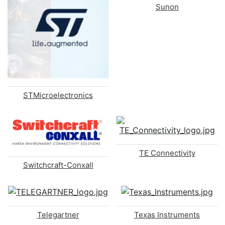
Sunon
STMicroelectronics
TE Connectivity
Switchcraft-Conxall
Telegartner
Texas Instruments