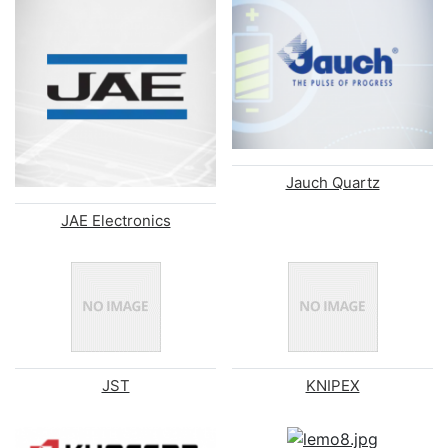
Jauch Quartz
JAE Electronics
JST
KNIPEX