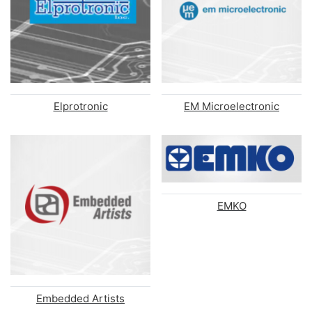
Elprotronic
EM Microelectronic
EMKO
Embedded Artists