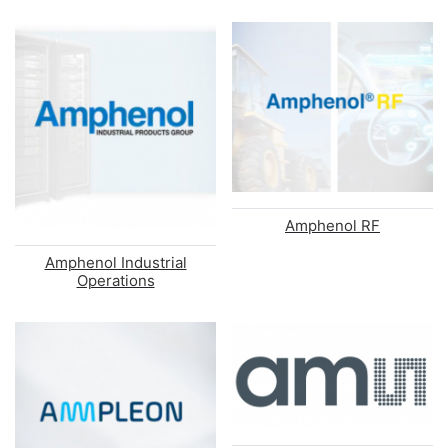
Amphenol RF
Amphenol Industrial
Operations