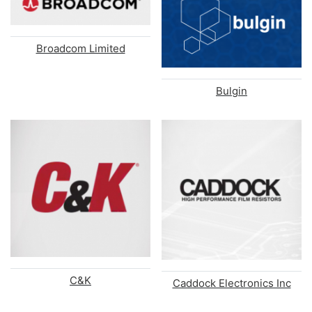
Broadcom Limited
Bulgin
C&K
Caddock Electronics Inc