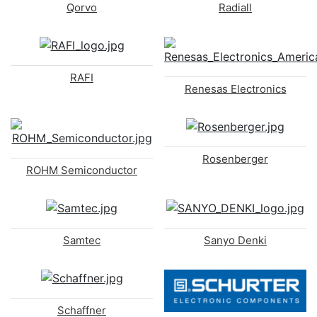
Qorvo
Radiall
RAFI
Renesas Electronics
Rosenberger
ROHM Semiconductor
Samtec
Sanyo Denki
Schaffner