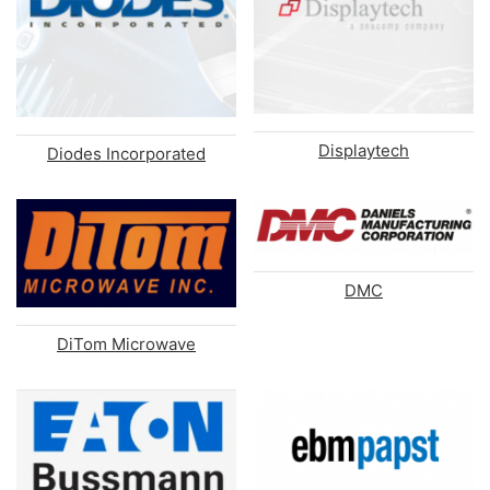
Displaytech
Diodes Incorporated
DMC
DiTom Microwave