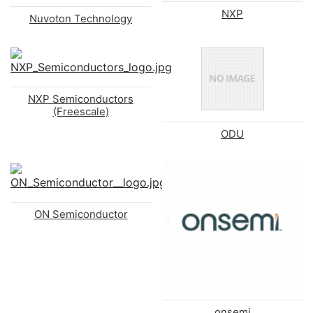
NXP
Nuvoton Technology
NXP Semiconductors
(Freescale)
ODU
ON Semiconductor
onsemi