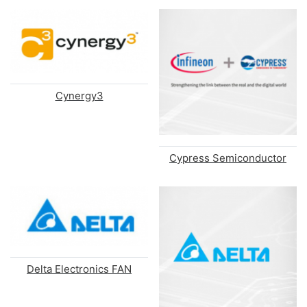
Cynergy3
Cypress Semiconductor
Delta Electronics FAN