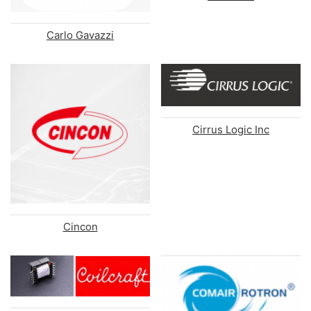
Carlo Gavazzi
Cirrus Logic Inc
Cincon