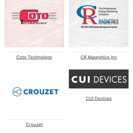
Coto Technology
CR Magnetics Inc
CUI Devices
Crouzet