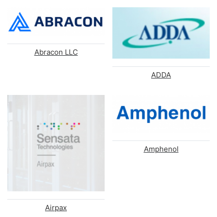
Abracon LLC
ADDA
Amphenol
Airpax