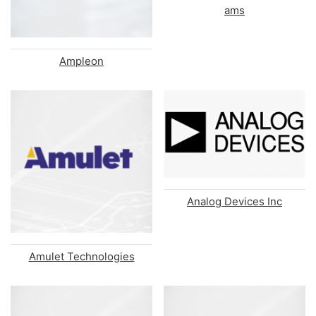
ams
Ampleon
Analog Devices Inc
Amulet Technologies