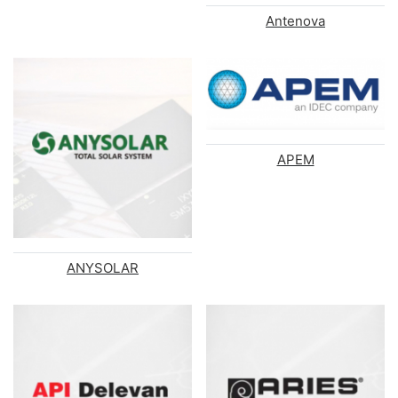
Antenova
APEM
ANYSOLAR