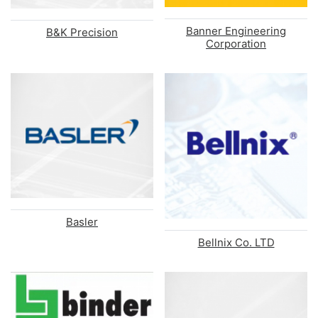
Banner Engineering
B&K Precision
Corporation
Basler
Bellnix Co. LTD