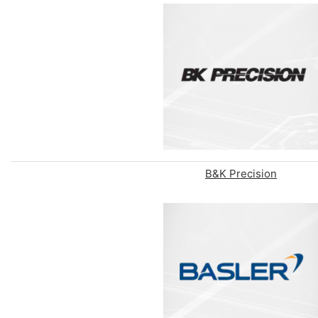
B&K Precision