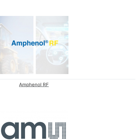
Amphenol RF