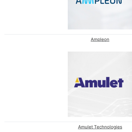
Ampleon
Amulet Technologies