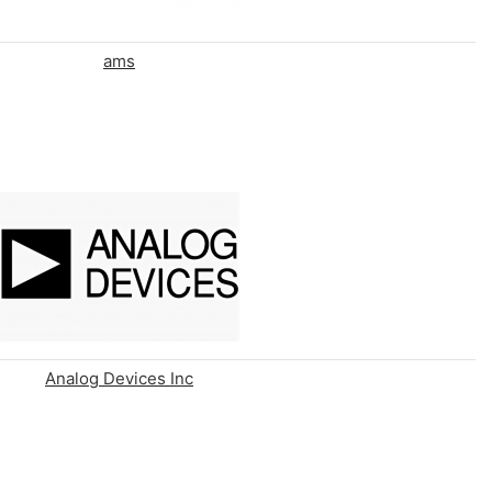
ams
Analog Devices Inc