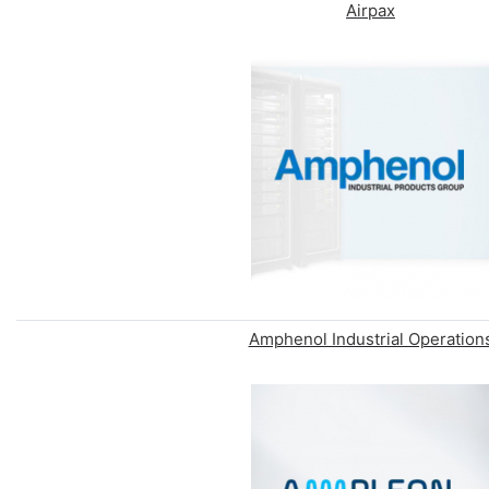
Airpax
Amphenol Industrial Operation