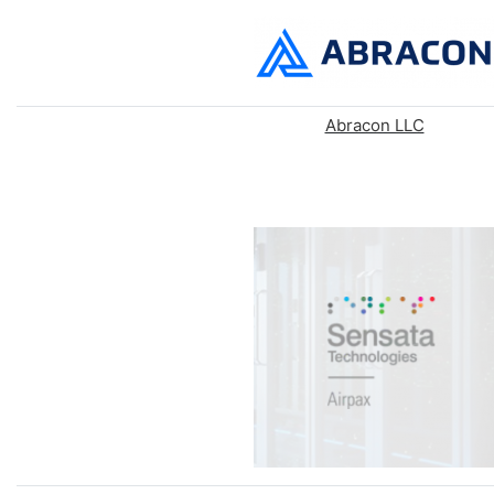
Abracon LLC