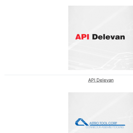
API Delevan