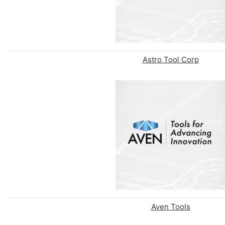
Astro Tool Corp
Aven Tools