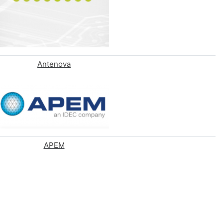
Antenova
APEM