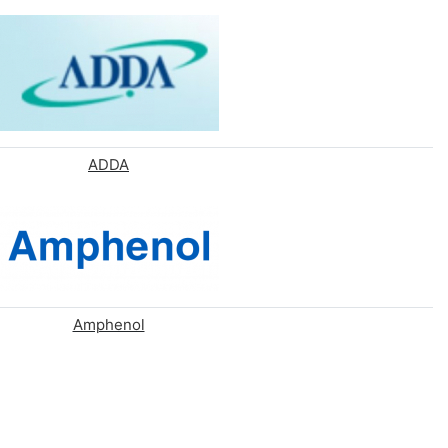
ADDA
Amphenol