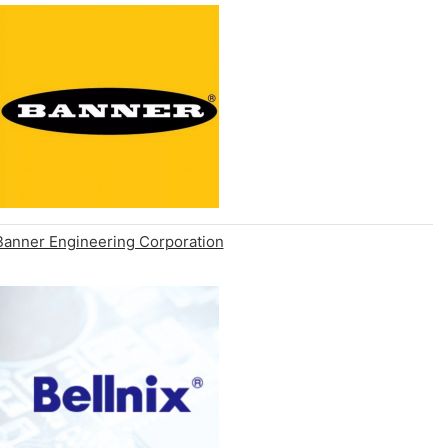
Banner Engineering Corporation