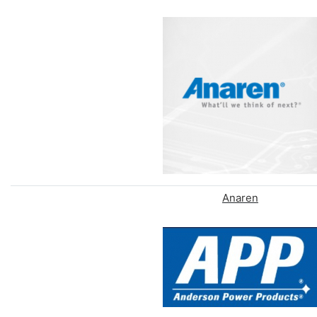
Anaren