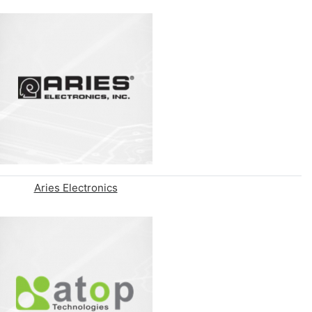
Aries Electronics