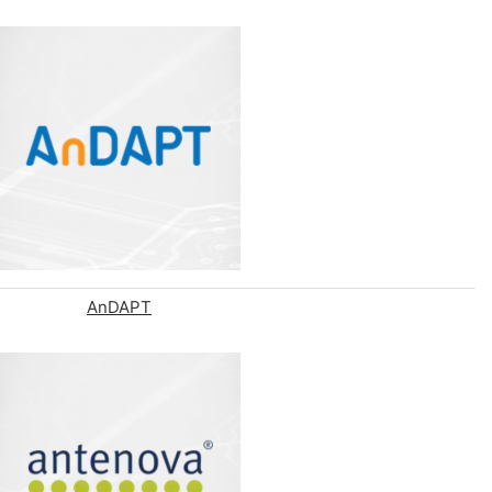
AnDAPT