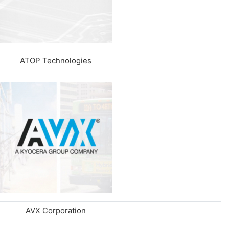
ATOP Technologies
AVX Corporation