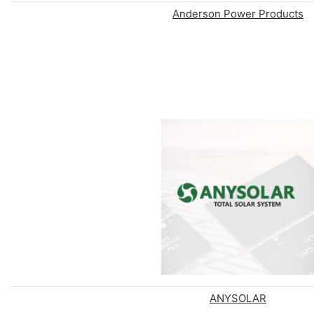
Anderson Power Products
ANYSOLAR