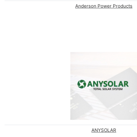
Anderson Power Products
ANYSOLAR