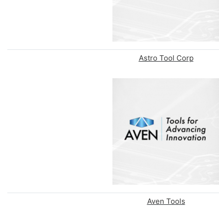
Astro Tool Corp
Aven Tools