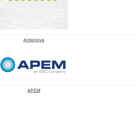
Antenova
APEM