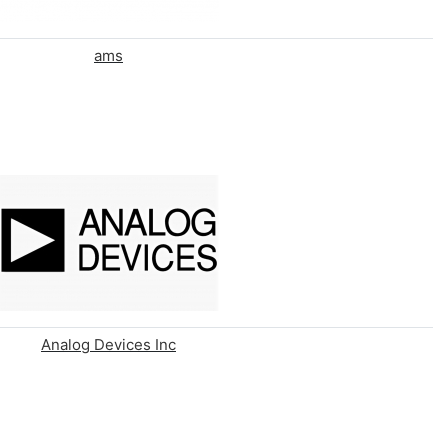
ams
Analog Devices Inc