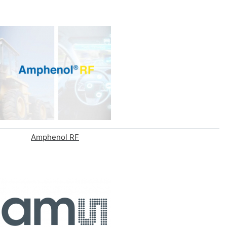
Amphenol RF