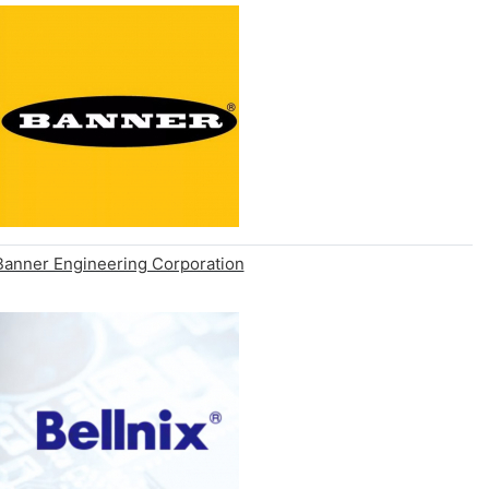
Banner Engineering Corporation