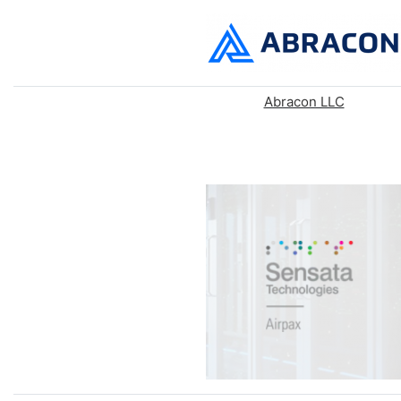
Abracon LLC