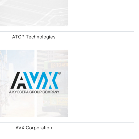
ATOP Technologies
AVX Corporation