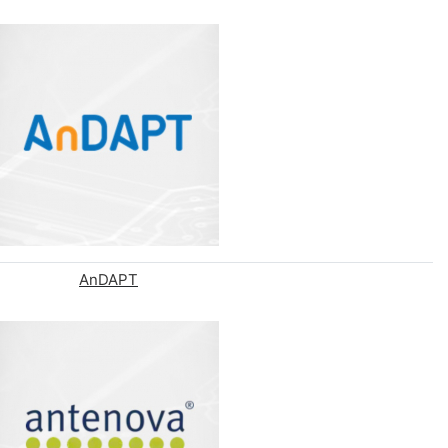
AnDAPT