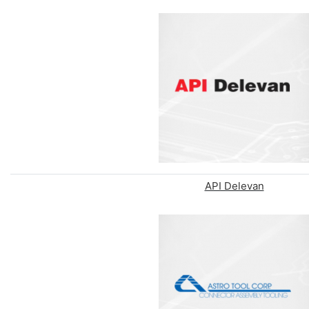
API Delevan