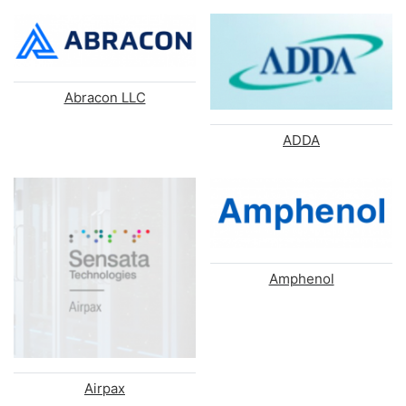
Abracon LLC
ADDA
Amphenol
Airpax