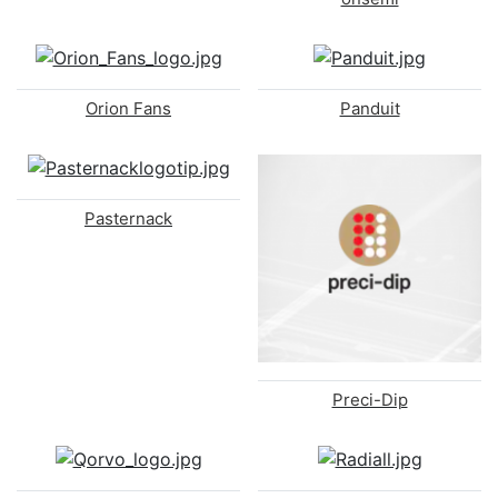
Orion Fans
Panduit
Pasternack
Preci-Dip