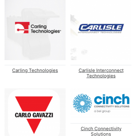
Carling Technologies
Carlisle Interconnect
Technologies
Cinch Connectivity
Solutions