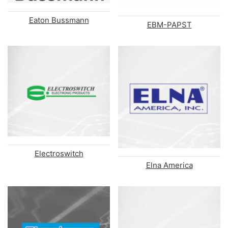
Eaton Bussmann
EBM-PAPST
Electroswitch
Elna America