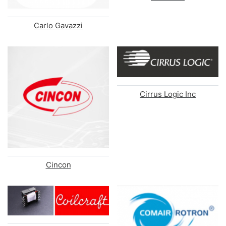
Carlo Gavazzi
Cirrus Logic Inc
Cincon