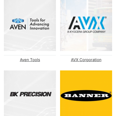
Aven Tools
AVX Corporation