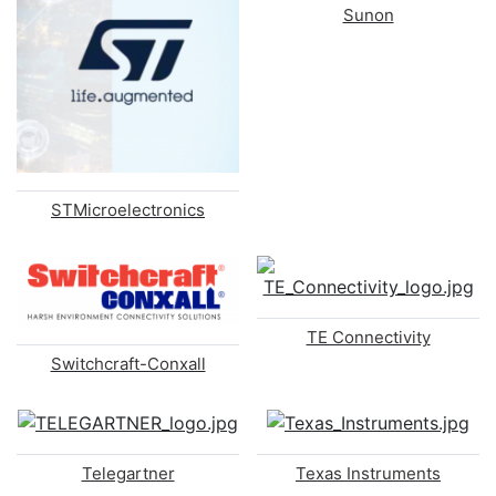
Sunon
STMicroelectronics
TE Connectivity
Switchcraft-Conxall
Telegartner
Texas Instruments