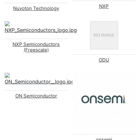
NXP
Nuvoton Technology
NXP Semiconductors
(Freescale)
ODU
ON Semiconductor
onsemi