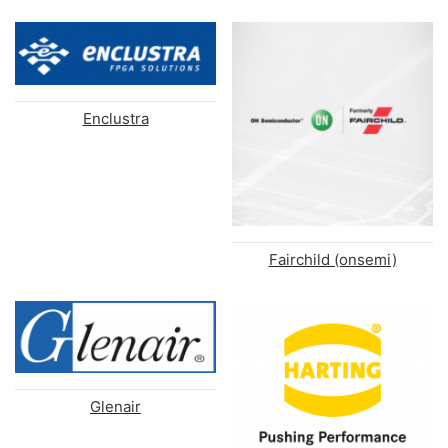
Enclustra
Fairchild (onsemi)
Glenair