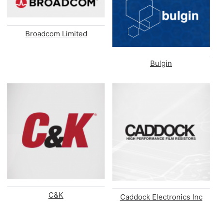
Broadcom Limited
Bulgin
C&K
Caddock Electronics Inc