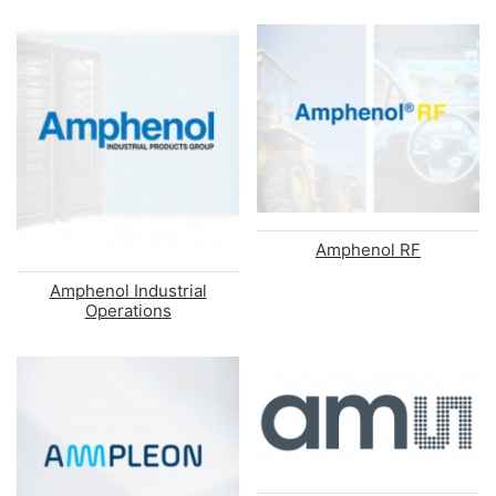
Amphenol RF
Amphenol Industrial
Operations