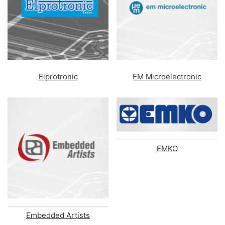
Elprotronic
EM Microelectronic
EMKO
Embedded Artists