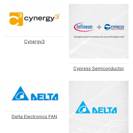
Cynergy3
Cypress Semiconductor
Delta Electronics FAN