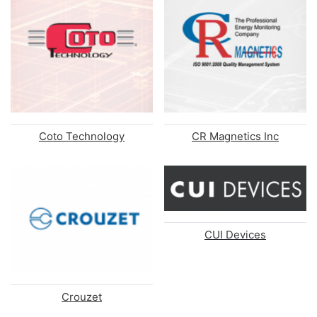
Coto Technology
CR Magnetics Inc
CUI Devices
Crouzet