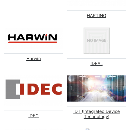
HARTING
Harwin
IDEAL
IDT (Integrated Device
IDEC
Technology)