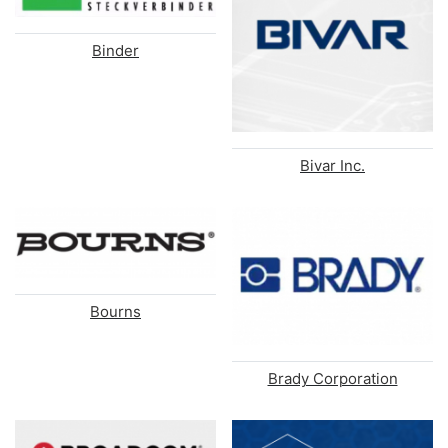
Binder
Bivar Inc.
Bourns
Brady Corporation