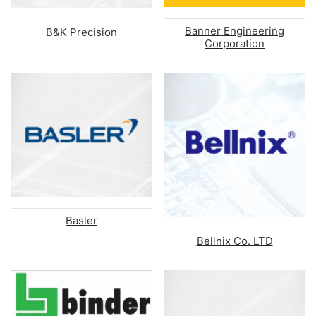
Banner Engineering
B&K Precision
Corporation
Basler
Bellnix Co. LTD