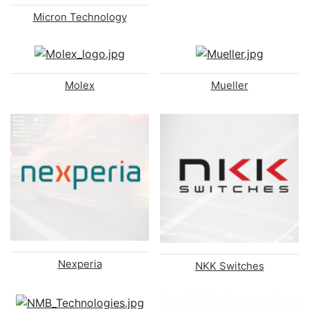
Micron Technology
Molex
Mueller
Nexperia
NKK Switches