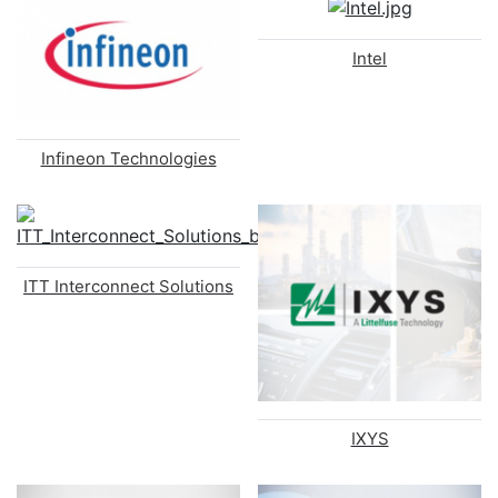
Intel
Infineon Technologies
ITT Interconnect Solutions
IXYS