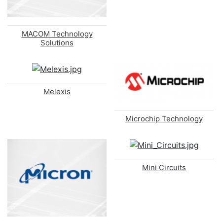
MACOM Technology
Solutions
Melexis
Microchip Technology
Mini Circuits