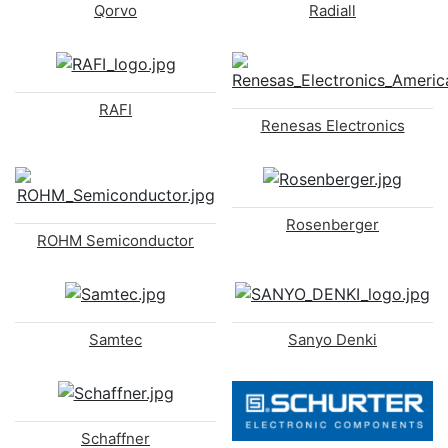
Qorvo
Radiall
RAFI
Renesas Electronics
Rosenberger
ROHM Semiconductor
Samtec
Sanyo Denki
Schaffner