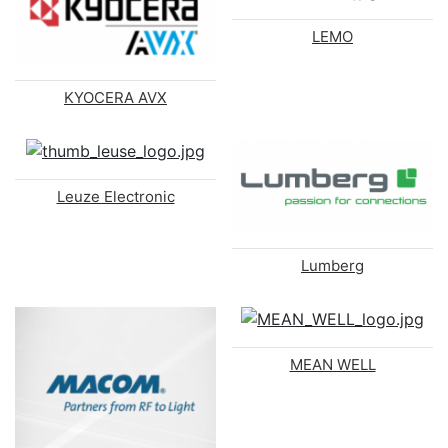
LEMO
KYOCERA AVX
Leuze Electronic
Lumberg
MEAN WELL