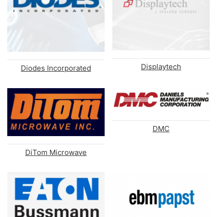
Displaytech
Diodes Incorporated
DMC
DiTom Microwave