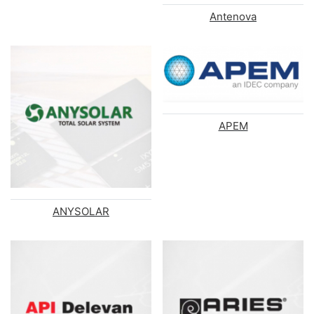
Antenova
APEM
ANYSOLAR