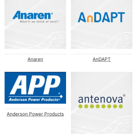
Anaren
AnDAPT
Anderson Power Products