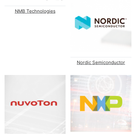
NMB Technologies
Nordic Semiconductor