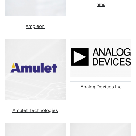
ams
Ampleon
Analog Devices Inc
Amulet Technologies