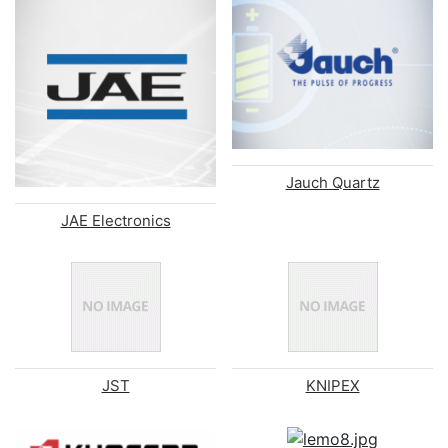
Jauch Quartz
JAE Electronics
JST
KNIPEX