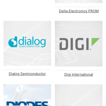
Delta Electronics PROM
Dialog Semiconductor
Digi International