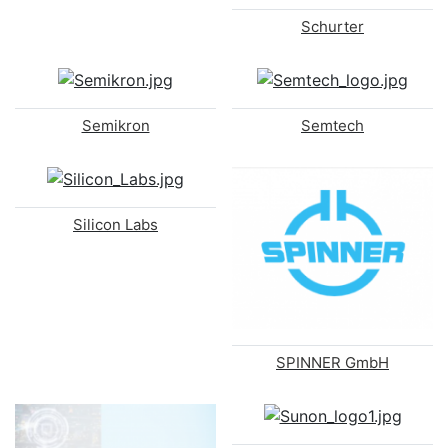
Schurter
Semikron
Semtech
Silicon Labs
SPINNER GmbH