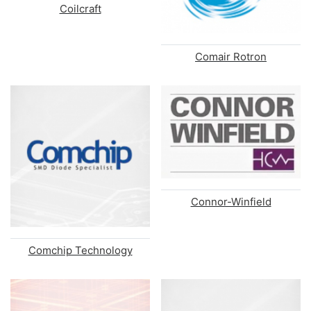
Coilcraft
Comair Rotron
Connor-Winfield
Comchip Technology