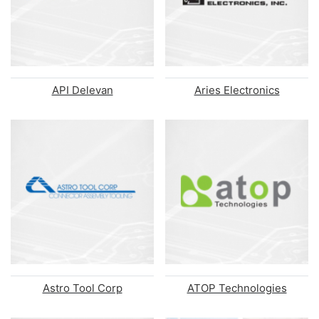
API Delevan
Aries Electronics
Astro Tool Corp
ATOP Technologies