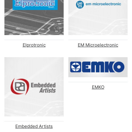
Elprotronic
EM Microelectronic
EMKO
Embedded Artists