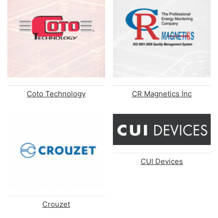
Coto Technology
CR Magnetics Inc
CUI Devices
Crouzet