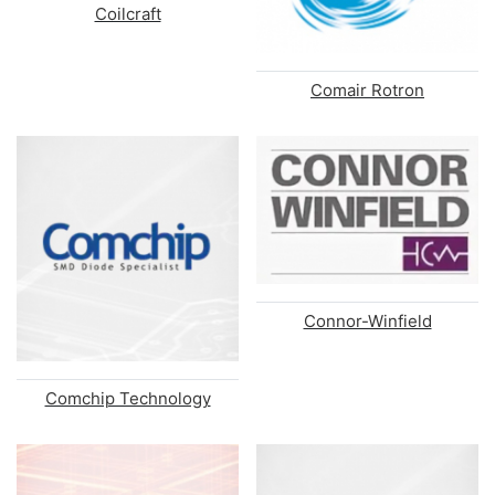
Coilcraft
Comair Rotron
Connor-Winfield
Comchip Technology