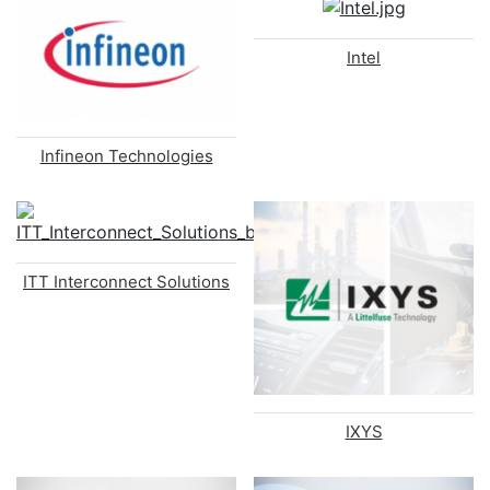
Intel
Infineon Technologies
ITT Interconnect Solutions
IXYS