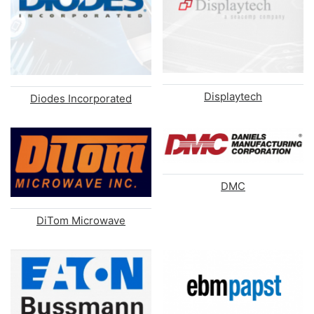
Displaytech
Diodes Incorporated
DMC
DiTom Microwave