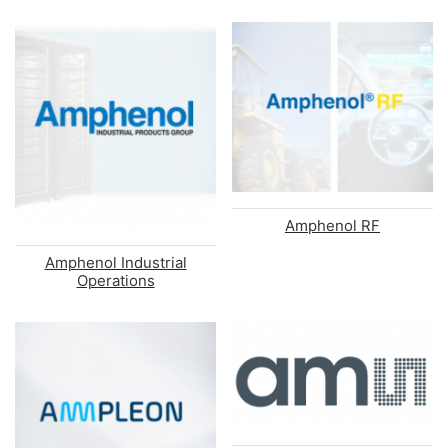
Amphenol RF
Amphenol Industrial
Operations