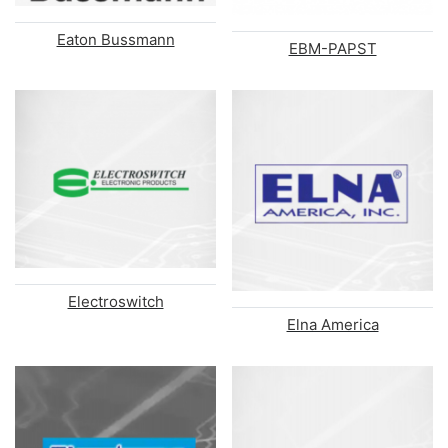
Eaton Bussmann
EBM-PAPST
Electroswitch
Elna America