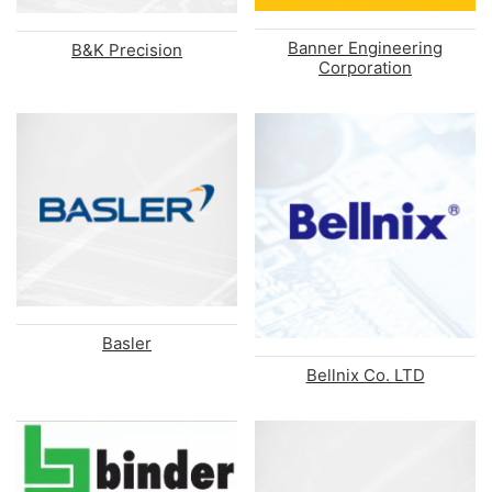
Banner Engineering
B&K Precision
Corporation
Basler
Bellnix Co. LTD