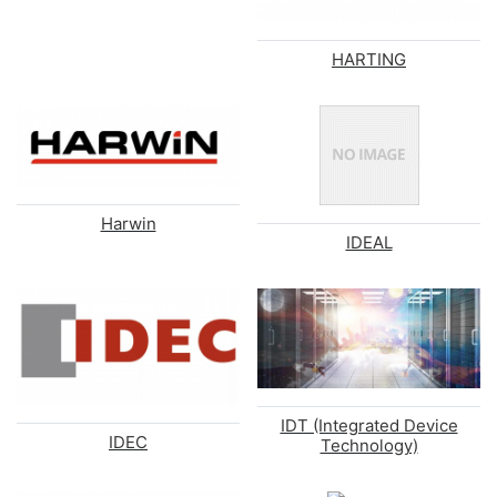
HARTING
Harwin
IDEAL
IDT (Integrated Device
IDEC
Technology)