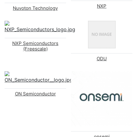
NXP
Nuvoton Technology
NXP Semiconductors
(Freescale)
ODU
ON Semiconductor
onsemi