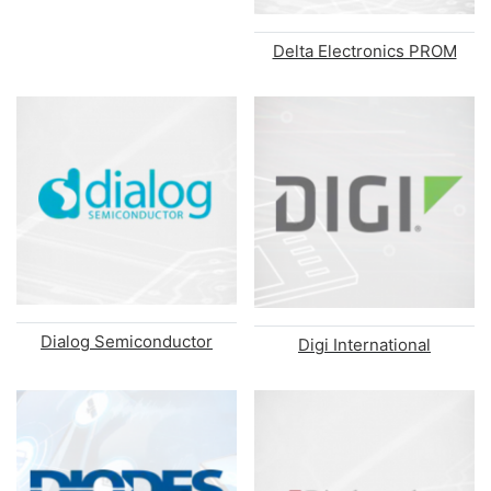
Delta Electronics PROM
Dialog Semiconductor
Digi International