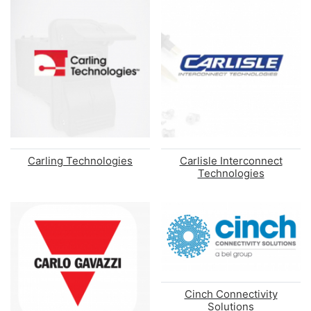
Carling Technologies
Carlisle Interconnect
Technologies
Cinch Connectivity
Solutions