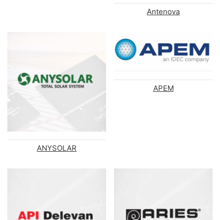
Antenova
APEM
ANYSOLAR