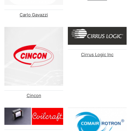
Carlo Gavazzi
Cirrus Logic Inc
Cincon