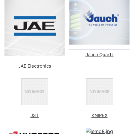
Jauch Quartz
JAE Electronics
JST
KNIPEX