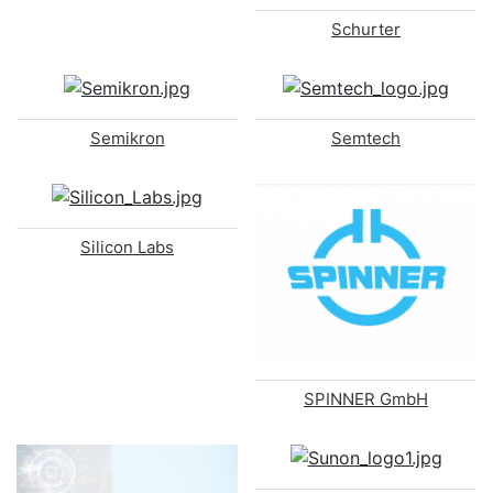
Schurter
Semikron
Semtech
Silicon Labs
SPINNER GmbH