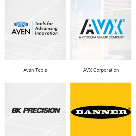
Aven Tools
AVX Corporation