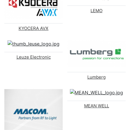
LEMO
KYOCERA AVX
Leuze Electronic
Lumberg
MEAN WELL