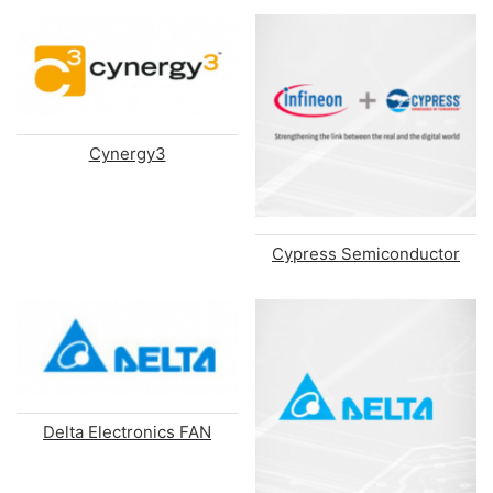
Cynergy3
Cypress Semiconductor
Delta Electronics FAN