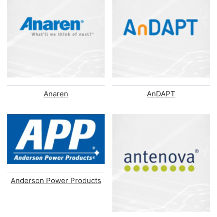
Anaren
AnDAPT
Anderson Power Products