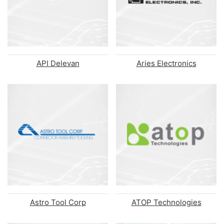
API Delevan
Aries Electronics
Astro Tool Corp
ATOP Technologies