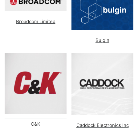
Broadcom Limited
Bulgin
C&K
Caddock Electronics Inc