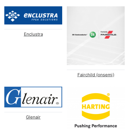
Enclustra
Fairchild (onsemi)
Glenair