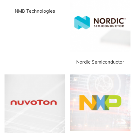
NMB Technologies
Nordic Semiconductor