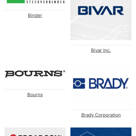
Binder
Bivar Inc.
Bourns
Brady Corporation