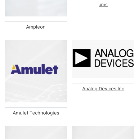
ams
Ampleon
Analog Devices Inc
Amulet Technologies