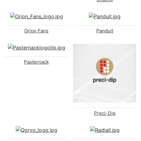
Orion Fans
Panduit
Pasternack
Preci-Dip