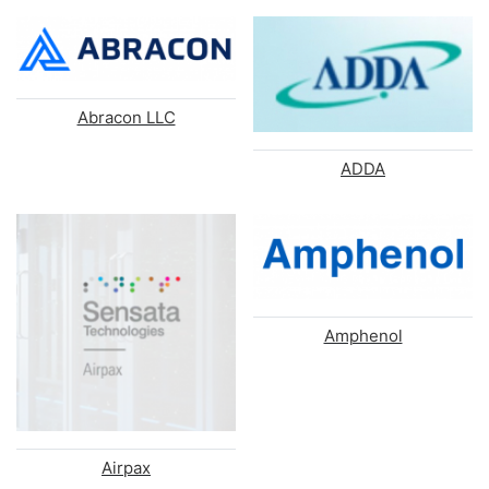
Abracon LLC
ADDA
Amphenol
Airpax