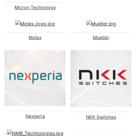
Micron Technology
Molex
Mueller
Nexperia
NKK Switches