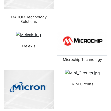
MACOM Technology
Solutions
Melexis
Microchip Technology
Mini Circuits