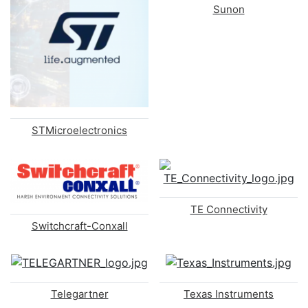
Sunon
STMicroelectronics
TE Connectivity
Switchcraft-Conxall
Telegartner
Texas Instruments