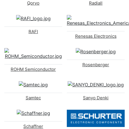
Qorvo
Radiall
RAFI
Renesas Electronics
Rosenberger
ROHM Semiconductor
Samtec
Sanyo Denki
Schaffner