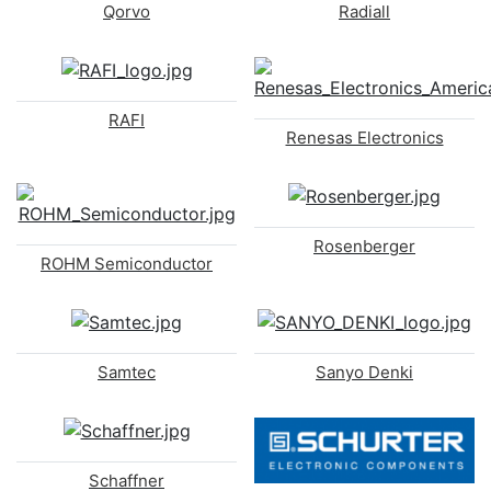
Qorvo
Radiall
RAFI
Renesas Electronics
Rosenberger
ROHM Semiconductor
Samtec
Sanyo Denki
Schaffner