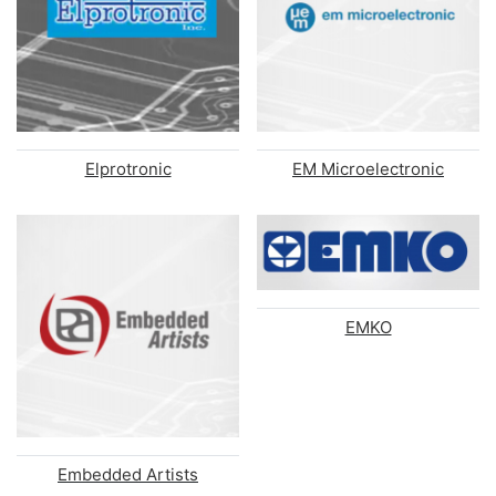
Elprotronic
EM Microelectronic
EMKO
Embedded Artists