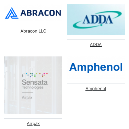
Abracon LLC
ADDA
Amphenol
Airpax