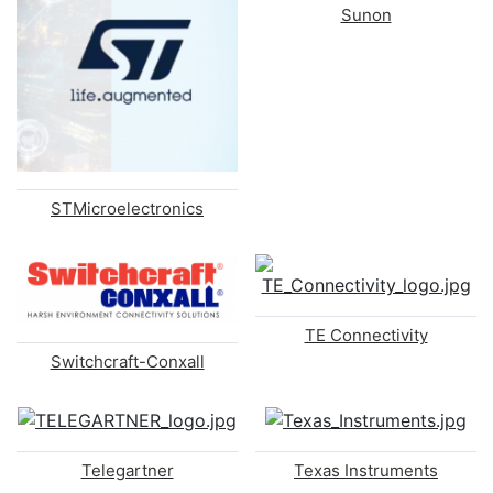
Sunon
STMicroelectronics
TE Connectivity
Switchcraft-Conxall
Telegartner
Texas Instruments