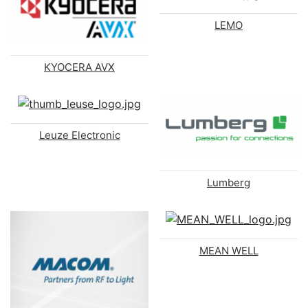
LEMO
KYOCERA AVX
Leuze Electronic
Lumberg
MEAN WELL