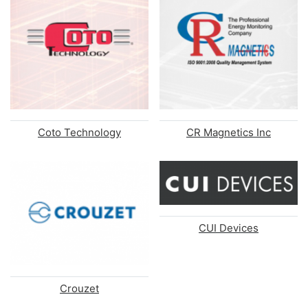
Coto Technology
CR Magnetics Inc
CUI Devices
Crouzet