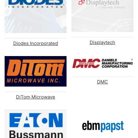
Displaytech
Diodes Incorporated
DMC
DiTom Microwave