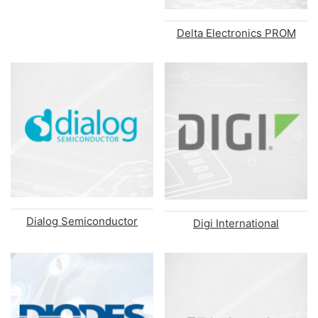
Delta Electronics PROM
Dialog Semiconductor
Digi International