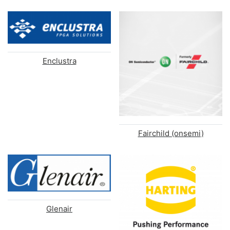
Enclustra
Fairchild (onsemi)
Glenair