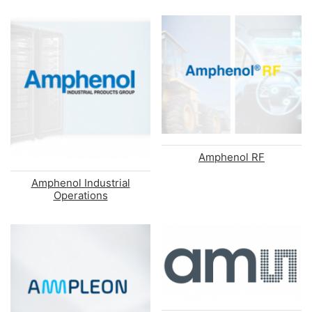
Amphenol RF
Amphenol Industrial
Operations