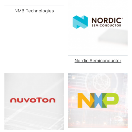
NMB Technologies
Nordic Semiconductor