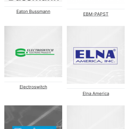
Eaton Bussmann
EBM-PAPST
Electroswitch
Elna America