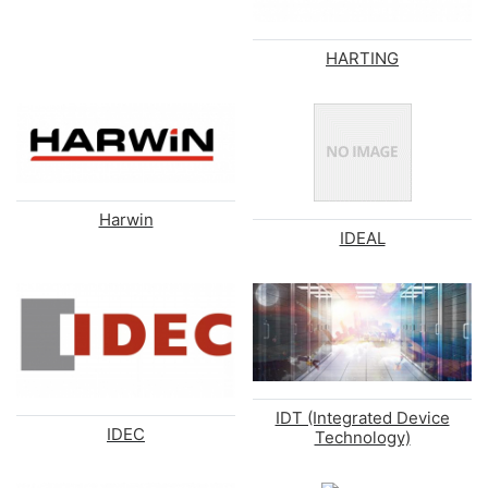
HARTING
Harwin
IDEAL
IDT (Integrated Device
IDEC
Technology)