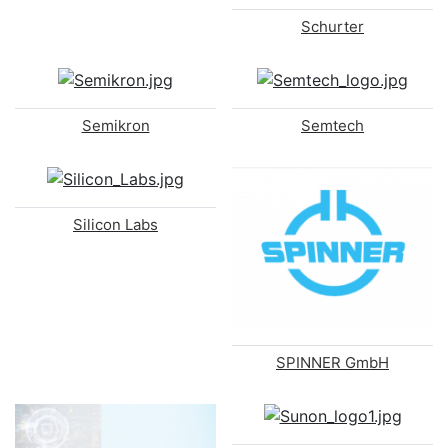
Schurter
Semikron
Semtech
Silicon Labs
SPINNER GmbH