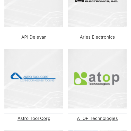
API Delevan
Aries Electronics
Astro Tool Corp
ATOP Technologies