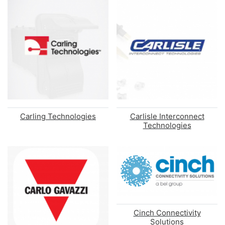
Carling Technologies
Carlisle Interconnect
Technologies
Cinch Connectivity
Solutions