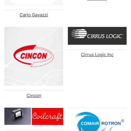
Carlo Gavazzi
Cirrus Logic Inc
Cincon