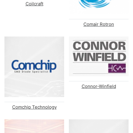
Coilcraft
Comair Rotron
Connor-Winfield
Comchip Technology