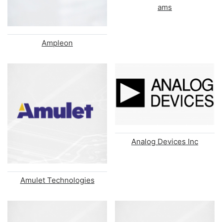
ams
Ampleon
Analog Devices Inc
Amulet Technologies