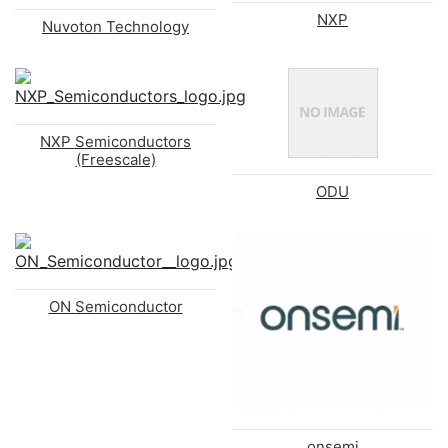
NXP
Nuvoton Technology
NXP Semiconductors
(Freescale)
ODU
ON Semiconductor
onsemi