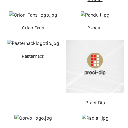
Orion Fans
Panduit
Pasternack
Preci-Dip