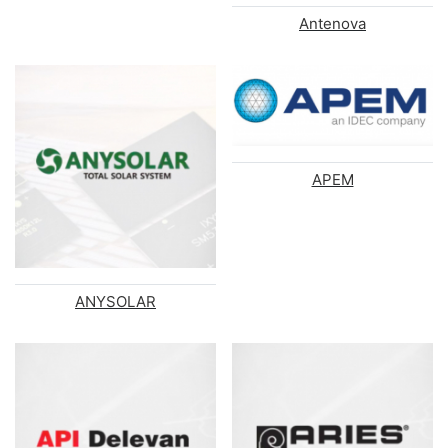
Antenova
APEM
ANYSOLAR