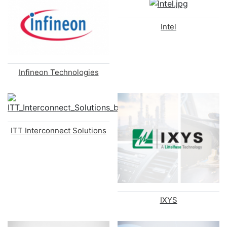
Intel
Infineon Technologies
ITT Interconnect Solutions
IXYS