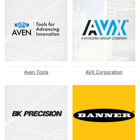
Aven Tools
AVX Corporation