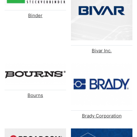
Binder
Bivar Inc.
Bourns
Brady Corporation