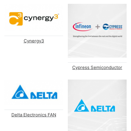
Cynergy3
Cypress Semiconductor
Delta Electronics FAN