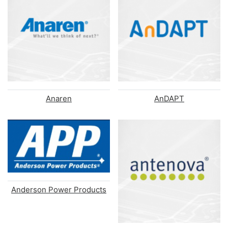
Anaren
AnDAPT
Anderson Power Products