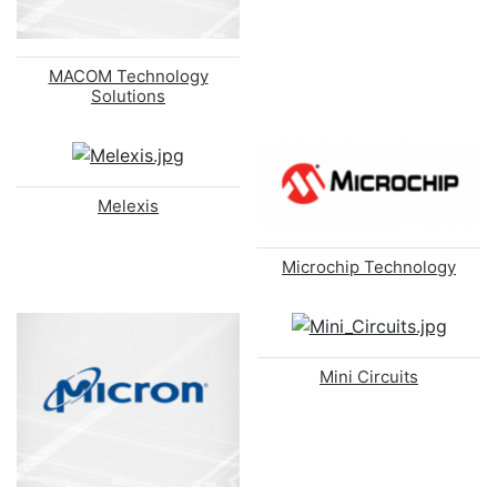
MACOM Technology
Solutions
Melexis
Microchip Technology
Mini Circuits