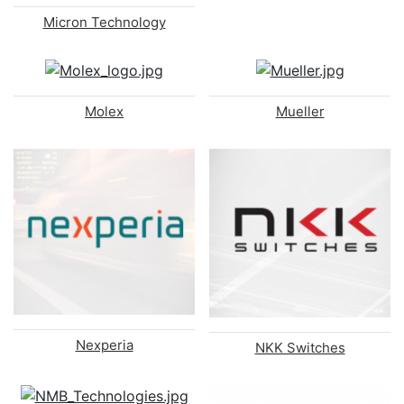
Micron Technology
Molex
Mueller
Nexperia
NKK Switches