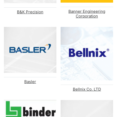
Banner Engineering
B&K Precision
Corporation
Basler
Bellnix Co. LTD