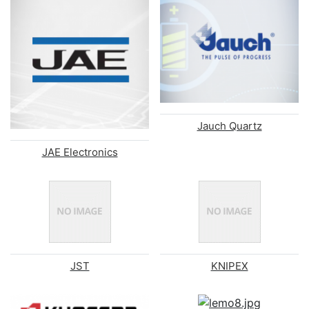
Jauch Quartz
JAE Electronics
JST
KNIPEX