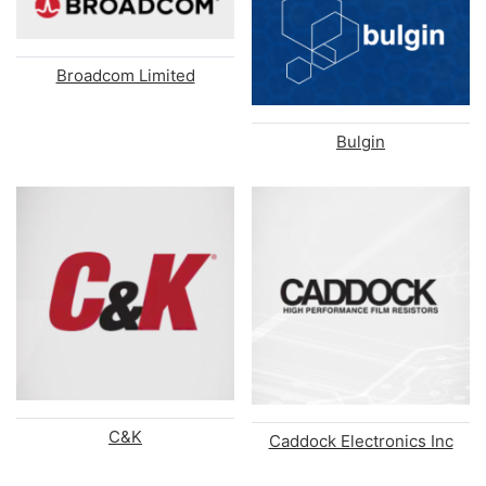
Broadcom Limited
Bulgin
C&K
Caddock Electronics Inc